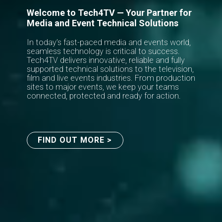
Welcome to Tech4TV — Your Partner for
Media and Event Technical Solutions
In today’s fast-paced media and events world,
seamless technology is critical to success.
Tech4TV delivers innovative, reliable and fully
supported technical solutions to the television,
film and live events industries. From production
sites to major events, we keep your teams
connected, protected and ready for action.
FIND OUT MORE >